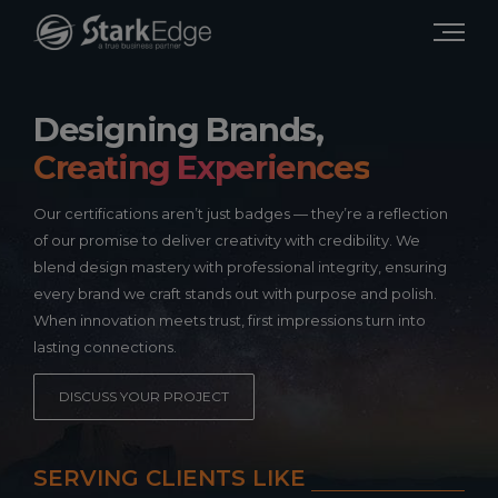
Designing Brands,
Creating Experiences
Our certifications aren’t just badges — they’re a reflection
of our promise to deliver creativity with credibility. We
blend design mastery with professional integrity, ensuring
every brand we craft stands out with purpose and polish.
When innovation meets trust, first impressions turn into
lasting connections.
DISCUSS YOUR PROJECT
SERVING CLIENTS LIKE