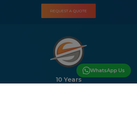
REQUEST A QUOTE
WhatsApp Us
10 Years
of Experience In the Industry
DISCUSS YOUR PROJECT
Company