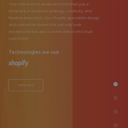
Your online store deserves more than just a
template, it deserves strategy, creativity, and
flawless execution. Our Shopify specialists design
and customize stores that not only look
exceptional but also convert visitors into loyal
customers.
Technologies we use
VIEW ALL