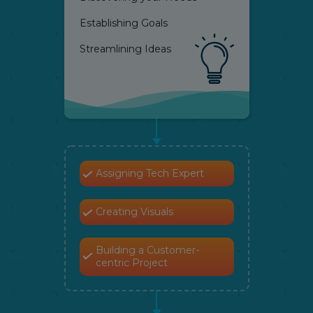
Establishing Goals
Streamlining Ideas
Assigning Tech Expert
Creating Visuals
Building a Customer-
centric Project