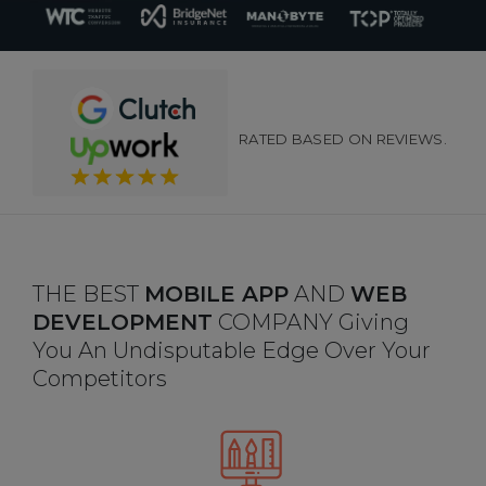
RATED BASED ON REVIEWS.
THE BEST
MOBILE APP
AND
WEB
DEVELOPMENT
COMPANY Giving
You An Undisputable Edge Over Your
Competitors