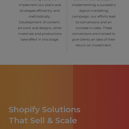
implement our plans and
implementing a successful
strategies efficiently and
digital marketing
methodically.
campaign, our efforts lead
Development of content,
to conversions and an
artwork and designs, other
increase in sales. These
materials and productions
conversions are tracked to
take effect in this stage.
give clients an idea of their
return on investment.
Shopify Solutions
That Sell & Scale