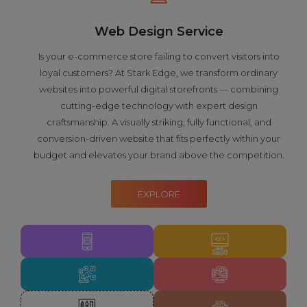
Web Design Service
Is your e-commerce store failing to convert visitors into
loyal customers? At Stark Edge, we transform ordinary
websites into powerful digital storefronts — combining
cutting-edge technology with expert design
craftsmanship. A visually striking, fully functional, and
conversion-driven website that fits perfectly within your
budget and elevates your brand above the competition.
EXPLORE