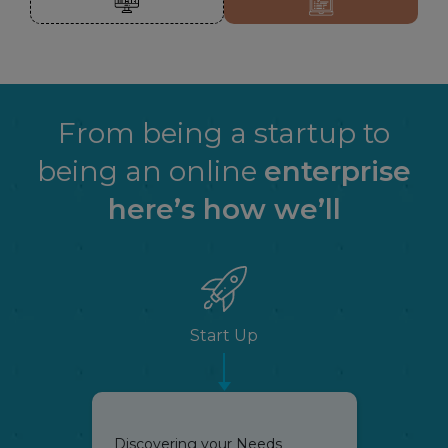
From being a startup to
being an online
enterprise
here’s how we’ll
Start Up
Discovering your Needs