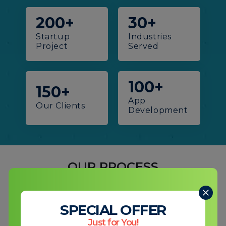
200+
30+
Startup
Industries
Project
Served
100+
150+
App
Our
Clients
Development
OUR PROCESS
How We Turn Your Vision Into
Digital Reality!
SPECIAL OFFER
Just for You!