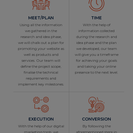
MEET/PLAN
TIME
Using all the information
With the help of
we gathered in the
information collected
research and idea phase,
during the research and
we will chalk out a plan for
idea phase and the plan
promoting your website as
we developed, our team
well as products and
will give you a timeframe
services. Our team will
for achieving your goals
define the project scope,
and taking your online
finalise the technical
presence to the next level.
requirements and
implement key milestones.
EXECUTION
CONVERSION
With the help of our digital
By following the
marketing tools, we
aforementioned steps in