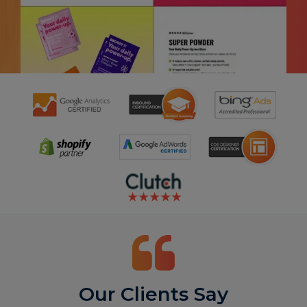
Our Clients Say