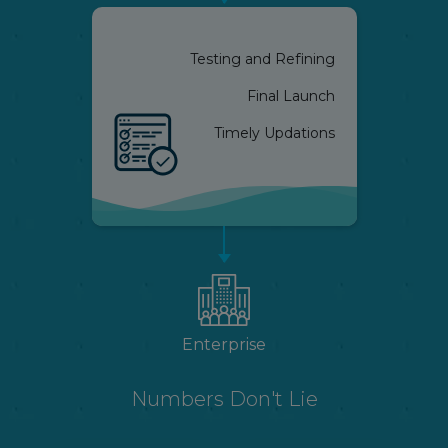
Testing and Refining
Final Launch
Timely Updations
Enterprise
Numbers Don't Lie