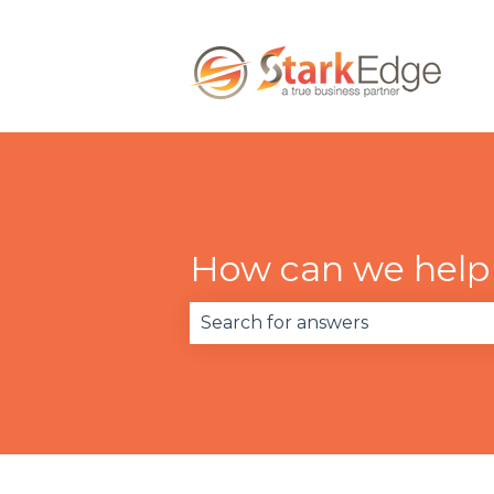
How can we help
There are no suggestions becau