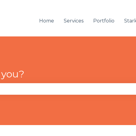
Home
Services
Portfolio
Star
 you?
se the search field is empty.