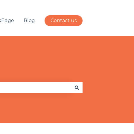
kEdge
Blog
Contact us