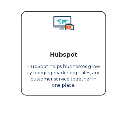
Hubspot
HubSpot helps businesses grow
by bringing marketing, sales, and
customer service together in
one place.