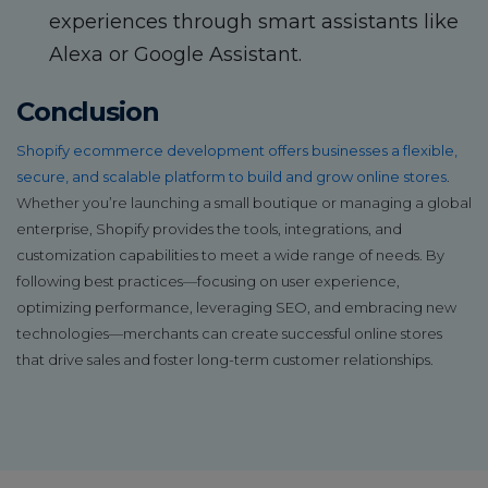
experiences through smart assistants like
Alexa or Google Assistant.
Conclusion
Shopify ecommerce development offers businesses a flexible,
secure, and scalable platform to build and grow online stores
.
Whether you’re launching a small boutique or managing a global
enterprise, Shopify provides the tools, integrations, and
customization capabilities to meet a wide range of needs. By
following best practices—focusing on user experience,
optimizing performance, leveraging SEO, and embracing new
technologies—merchants can create successful online stores
that drive sales and foster long-term customer relationships.