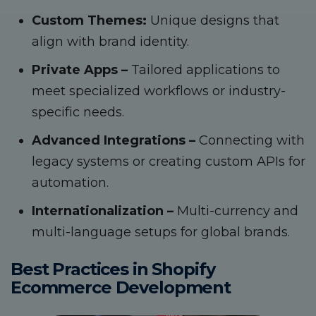
Custom Themes:
Unique designs that
align with brand identity.
Private Apps –
Tailored applications to
meet specialized workflows or industry-
specific needs.
Advanced Integrations –
Connecting with
legacy systems or creating custom APIs for
automation.
Internationalization –
Multi-currency and
multi-language setups for global brands.
Best Practices in Shopify
Ecommerce Development