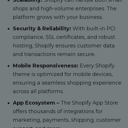
shops and high-volume enterprises. The
platform grows with your business.
Security & Reliability:
With built-in PCI
compliance, SSL certificates, and robust
hosting, Shopify ensures customer data
and transactions remain secure.
Mobile Responsiveness:
Every Shopify
theme is optimized for mobile devices,
ensuring a seamless shopping experience
across all platforms.
App Ecosystem –
The Shopify App Store
offers thousands of integrations for
marketing, payments, shipping, customer