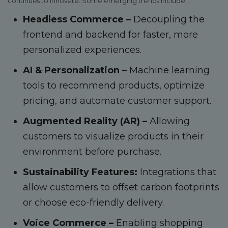
continues to innovate. Some emerging trends include:
Headless Commerce –
Decoupling the
frontend and backend for faster, more
personalized experiences.
AI & Personalization –
Machine learning
tools to recommend products, optimize
pricing, and automate customer support.
Augmented Reality (AR) –
Allowing
customers to visualize products in their
environment before purchase.
Sustainability Features:
Integrations that
allow customers to offset carbon footprints
or choose eco-friendly delivery.
Voice Commerce –
Enabling shopping