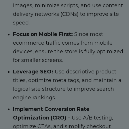
images, minimize scripts, and use content
delivery networks (CDNs) to improve site
speed.
Focus on Mobile First:
Since most
ecommerce traffic comes from mobile
devices, ensure the store is fully optimized
for smaller screens.
Leverage SEO:
Use descriptive product
titles, optimize meta tags, and maintain a
logical site structure to improve search
engine rankings.
Implement Conversion Rate
Optimization (CRO) –
Use A/B testing,
optimize CTAs, and simplify checkout