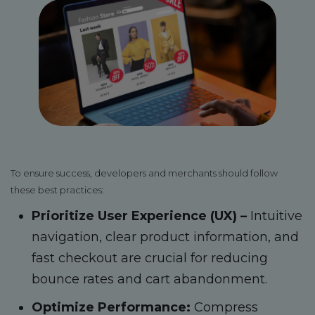
To ensure success, developers and merchants should follow
these best practices:
Prioritize User Experience (UX) –
Intuitive
navigation, clear product information, and
fast checkout are crucial for reducing
bounce rates and cart abandonment.
Optimize Performance:
Compress