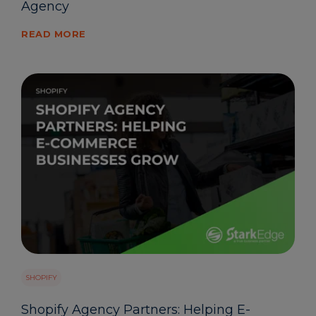
Agency
READ MORE
SHOPIFY
Shopify Agency Partners: Helping E-