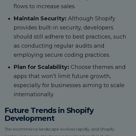
flows to increase sales.
Maintain Security:
Although Shopify
provides built-in security, developers
should still adhere to best practices, such
as conducting regular audits and
employing secure coding practices.
Plan for Scalability:
Choose themes and
apps that won’t limit future growth,
especially for businesses aiming to scale
internationally.
Future Trends in Shopify
Development
The ecommerce landscape evolves rapidly, and Shopify