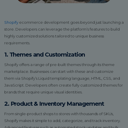
Shopify
ecommerce development goes beyond just launching a
store. Developers can leverage the platform’s features to build
highly customized solutions tailored to unique business
requirements.
1. Themes and Customization
Shopify offers a range of pre-built themes through its theme
marketplace. Businesses can start with these and customize
them via Shopify’s Liquid templating language, HTML, CSS, and
JavaScript. Developers often create fully customized themes for
brands that require unique visual identities.
2. Product & Inventory Management
From single-product shops to stores with thousands of SKUs,
Shopify makes it simple to add, categorize, and track inventory.
Advanced features such as automated stock updates and bulk