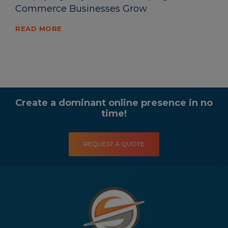
Commerce Businesses Grow
READ MORE
Create a dominant online presence in no
time!
REQUEST A QUOTE