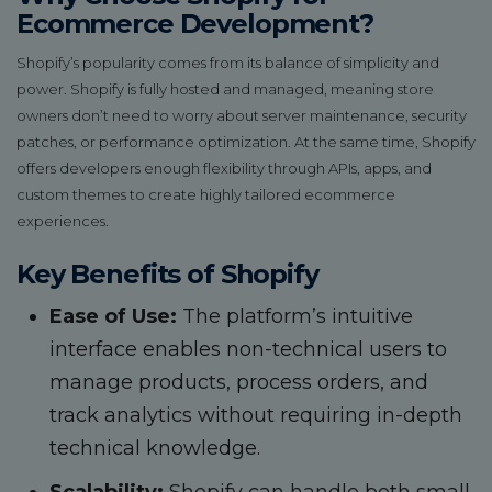
Ecommerce Development?
Shopify’s popularity comes from its balance of simplicity and
power. Shopify is fully hosted and managed, meaning store
owners don’t need to worry about server maintenance, security
patches, or performance optimization. At the same time, Shopify
offers developers enough flexibility through APIs, apps, and
custom themes to create highly tailored ecommerce
experiences.
Key Benefits of Shopify
Ease of Use:
The platform’s intuitive
interface enables non-technical users to
manage products, process orders, and
track analytics without requiring in-depth
technical knowledge.
Scalability:
Shopify can handle both small