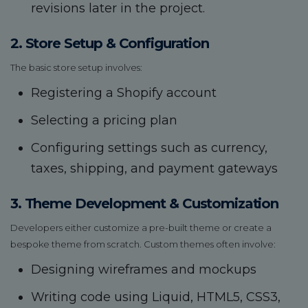
revisions later in the project.
2. Store Setup & Configuration
The basic store setup involves:
Registering a Shopify account
Selecting a pricing plan
Configuring settings such as currency,
taxes, shipping, and payment gateways
3. Theme Development & Customization
Developers either customize a pre-built theme or create a
bespoke theme from scratch. Custom themes often involve:
Designing wireframes and mockups
Writing code using Liquid, HTML5, CSS3,