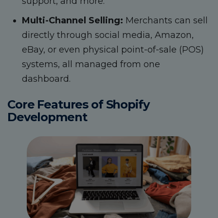
support, and more.
Multi-Channel Selling:
Merchants can sell
directly through social media, Amazon,
eBay, or even physical point-of-sale (POS)
systems, all managed from one
dashboard.
Core Features of Shopify
Development