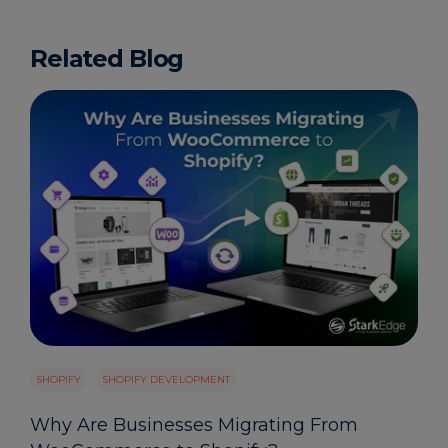
Related Blog
SHOPIFY
SHOPIFY DEVELOPMENT
Why Are Businesses Migrating From