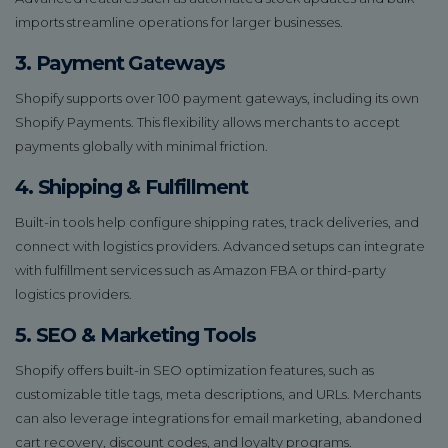
imports streamline operations for larger businesses.
3. Payment Gateways
Shopify supports over 100 payment gateways, including its own
Shopify Payments. This flexibility allows merchants to accept
payments globally with minimal friction.
4. Shipping & Fulfillment
Built-in tools help configure shipping rates, track deliveries, and
connect with logistics providers. Advanced setups can integrate
with fulfillment services such as Amazon FBA or third-party
logistics providers.
5. SEO & Marketing Tools
Shopify offers built-in SEO optimization features, such as
customizable title tags, meta descriptions, and URLs. Merchants
can also leverage integrations for email marketing, abandoned
cart recovery, discount codes, and loyalty programs.