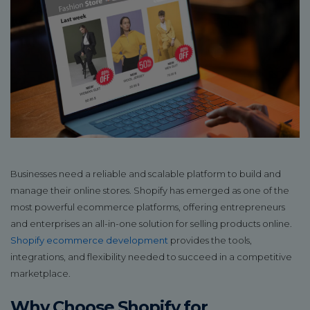
Businesses need a reliable and scalable platform to build and
manage their online stores. Shopify has emerged as one of the
most powerful ecommerce platforms, offering entrepreneurs
and enterprises an all-in-one solution for selling products online.
Shopify ecommerce development
provides the tools,
integrations, and flexibility needed to succeed in a competitive
marketplace.
Why Choose Shopify for