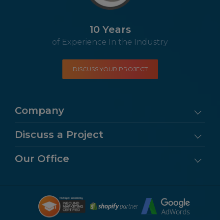
10 Years
of Experience In the Industry
DISCUSS YOUR PROJECT
Company
Discuss a Project
Our Office