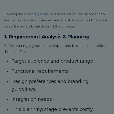
Developing a
Shopify
store requires a structured approach to
ensure functionality, branding, and scalability align with business
goals. Below is a breakdown of the process:
1. Requirement Analysis & Planning
Before writing any code, developers and business stakeholders
should define:
Target audience and product range
Functional requirements
Design preferences and branding
guidelines
Integration needs
This planning stage prevents costly