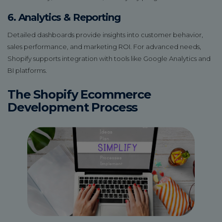
6. Analytics & Reporting
Detailed dashboards provide insights into customer behavior,
sales performance, and marketing ROI. For advanced needs,
Shopify supports integration with tools like Google Analytics and
BI platforms.
The Shopify Ecommerce
Development Process