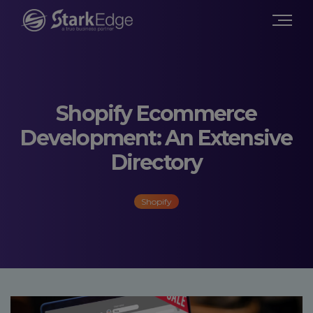
Shopify Ecommerce
Development: An Extensive
Directory
Shopify