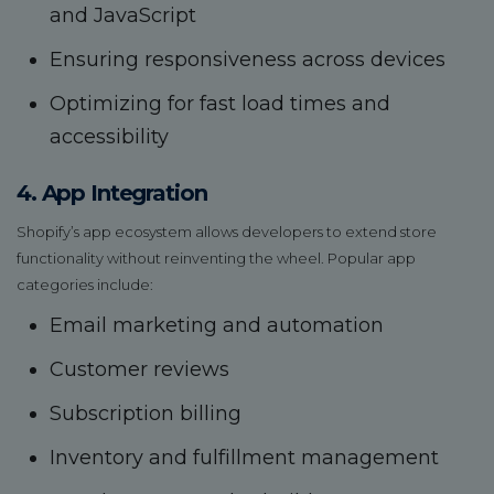
and JavaScript
Ensuring responsiveness across devices
Optimizing for fast load times and
accessibility
4. App Integration
Shopify’s app ecosystem allows developers to extend store
functionality without reinventing the wheel. Popular app
categories include:
Email marketing and automation
Customer reviews
Subscription billing
Inventory and fulfillment management