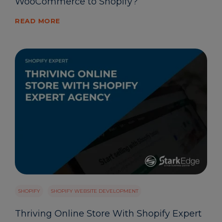
WooCommerce to Shopify?
READ MORE
SHOPIFY
SHOPIFY WEBSITE DEVELOPMENT
Thriving Online Store With Shopify Expert