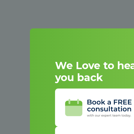
We Love to he
you back