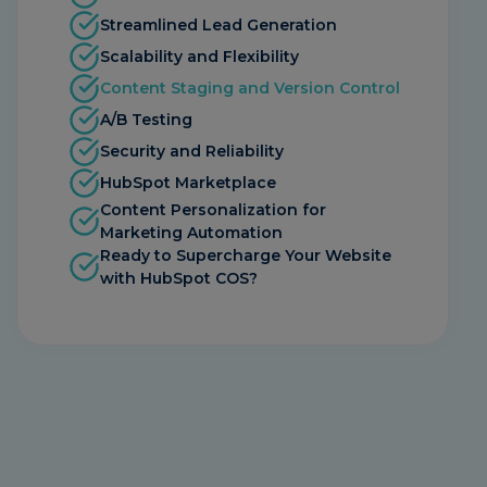
Streamlined Lead Generation
Scalability and Flexibility
Content Staging and Version Control
A/B Testing
Security and Reliability
HubSpot Marketplace
Content Personalization for
Marketing Automation
Ready to Supercharge Your Website
with HubSpot COS?