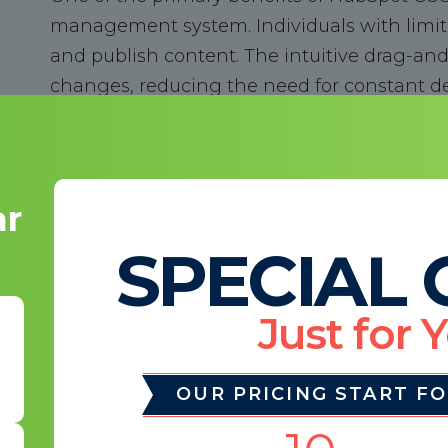
management system. Individuals with limite
and publish content. The intuitive drag-an
changes, reducing the need for constant d
marketing team to make real-time updates 
Responsive Design
ar
SPECIAL 
In today's mobile-first world, responsive w
ensures your website looks and functions fl
Just for 
tablets, and desktops. This responsiveness
your website's search engine ranking, as Goo
OUR PRICING START F