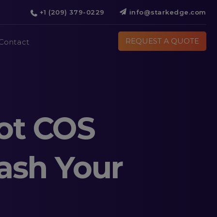
+1 (209) 379-0229
info@starkedge.com
REQUEST A QUOTE
Contact
ot COS
ash Your