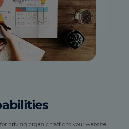
bilities
or driving organic traffic to your website.