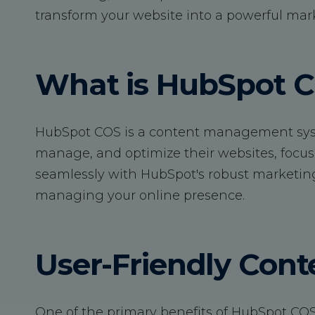
transform your website into a powerful mark
What is HubSpot 
HubSpot COS is a content management syst
manage, and optimize their websites, focus
seamlessly with HubSpot's robust marketing a
managing your online presence.
User-Friendly Co
One of the primary benefits of HubSpot COS