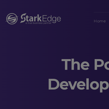
Home
The P
Develop