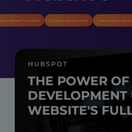
spot Website Templates
Hubspot Development
Hire Hubspot Devel