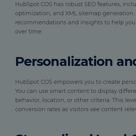
HubSpot COS has robust SEO features, incl
optimization, and XML sitemap generation. A
recommendations and insights to help you 
over time.
Personalization a
HubSpot COS empowers you to create persona
You can use smart content to display differe
behavior, location, or other criteria. This 
conversion rates as visitors see content rele