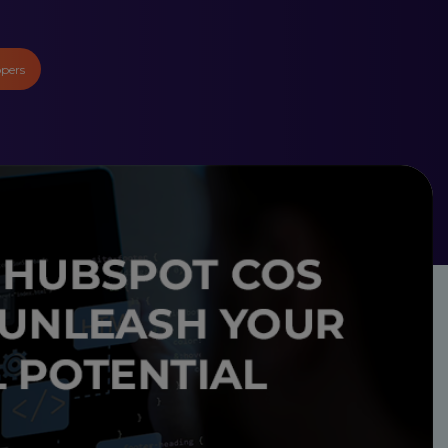
opers