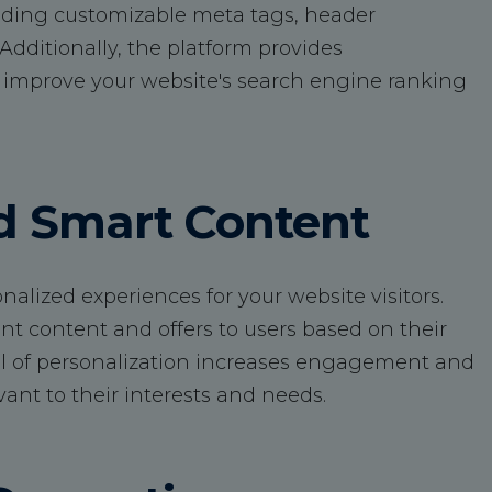
uding customizable meta tags, header
dditionally, the platform provides
improve your website's search engine ranking
nd Smart Content
lized experiences for your website visitors.
nt content and offers to users based on their
level of personalization increases engagement and
vant to their interests and needs.