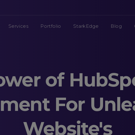
Services
Portfolio
StarkEdge
Blog
ower of HubSp
ment For Unle
Website's