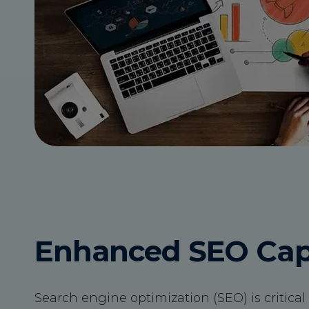
Enhanced SEO Capa
Search engine optimization (SEO) is critical f