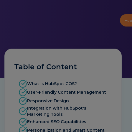
Hub
Table of Content
What is HubSpot COS?
User-Friendly Content Management
Responsive Design
Integration with HubSpot's
Marketing Tools
Enhanced SEO Capabilities
Personalization and Smart Content