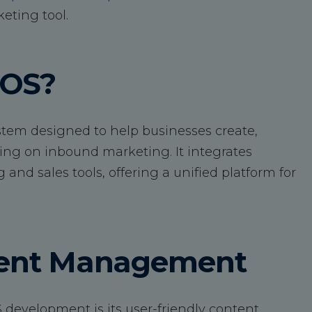
eting tool.
COS?
em designed to help businesses create,
ing on inbound marketing. It integrates
nd sales tools, offering a unified platform for
ntent Management
 development is its user-friendly content