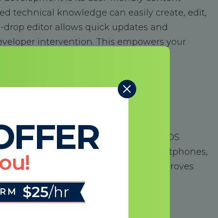
d technical knowledge can easily create, edit,
d-drop editor allows quick updates and
eveloper intervention. This empowers your
and keep your website current.
OFFER
eb design is non-negotiable. HubSpot COS
awlessly on all devices, including smartphones,
You!
 enhances the user experience and improves
gle prioritizes mobile-friendly sites.
$25
/hr
ORM