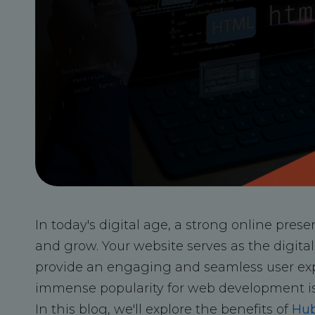
In today's digital age, a strong online prese
and grow. Your website serves as the digital 
provide an engaging and seamless user exp
immense popularity for web development i
In this blog, we'll explore the benefits of
Hub