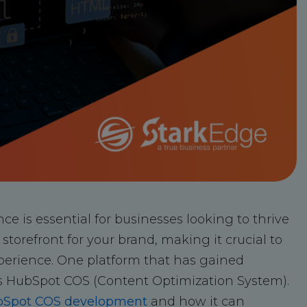
nce is essential for businesses looking to thrive
storefront for your brand, making it crucial to
erience. One platform that has gained
s HubSpot COS (Content Optimization System).
Spot COS development
and how it can